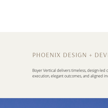
PHOENIX DESIGN + DE
Boyer Vertical delivers timeless, design-le
execution, elegant outcomes, and aligned in