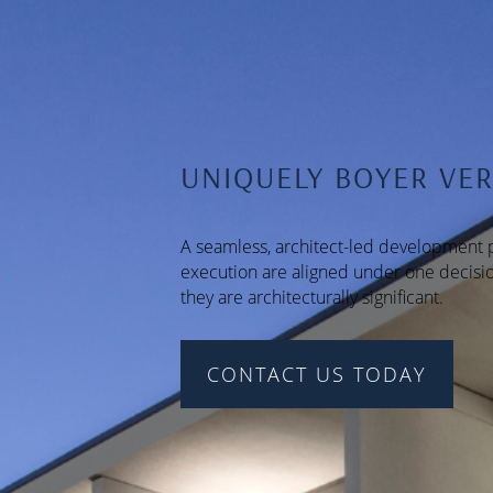
UNIQUELY BOYER VER
A seamless, architect-led development p
execution are aligned under one decisio
they are architecturally significant.
CONTACT US TODAY