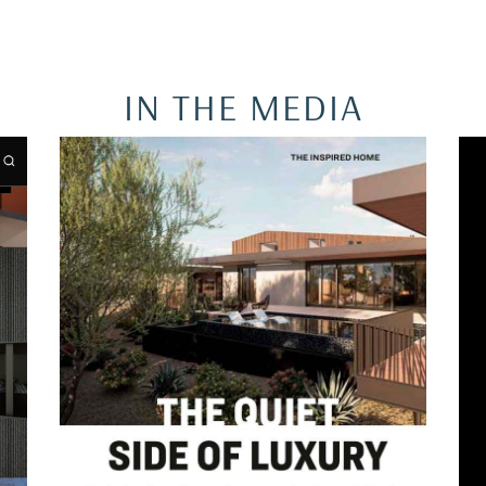
IN THE MEDIA