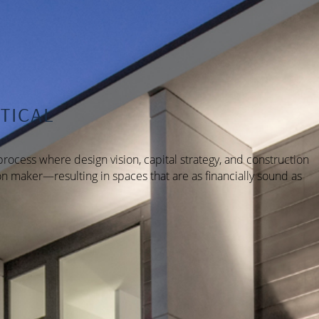
TICAL
rocess where design vision, capital strategy, and construction
n maker—resulting in spaces that are as financially sound as