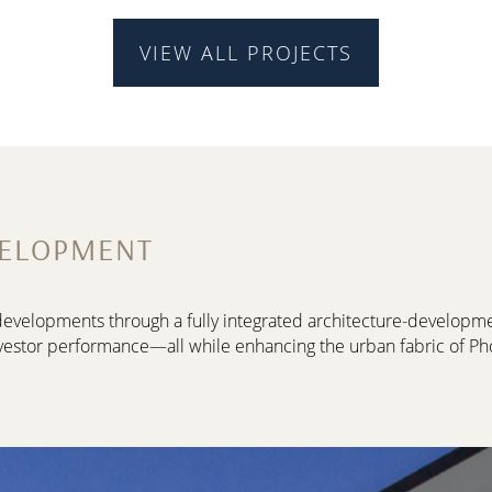
VIEW ALL PROJECTS
VELOPMENT
d developments through a fully integrated architecture-develop
vestor performance—all while enhancing the urban fabric of Ph