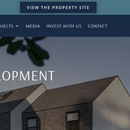
VIEW THE PROPERTY SITE
OJECTS
MEDIA
INVEST WITH US
CONTACT
ELOPMENT