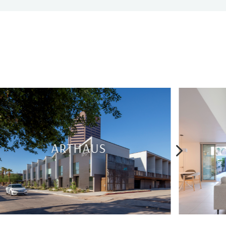
5
BRIDGEWOOD