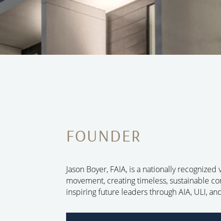
FOUNDER
Jason Boyer, FAIA, is a nationally recognized
movement, creating timeless, sustainable 
inspiring future leaders through AIA, ULI, a