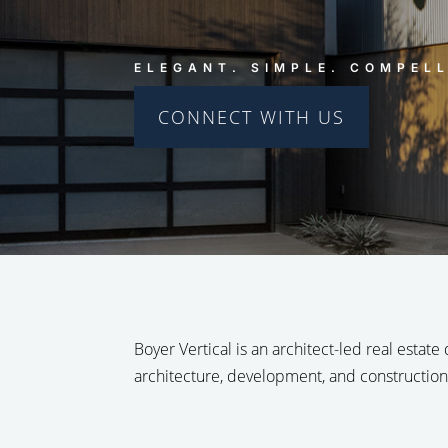
ELEGANT. SIMPLE. COMPELL
CONNECT WITH US
Boyer Vertical is an architect-led real estate
architecture, development, and construction