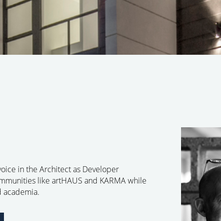
 voice in the Architect as Developer
communities like artHAUS and KARMA while
nd academia.