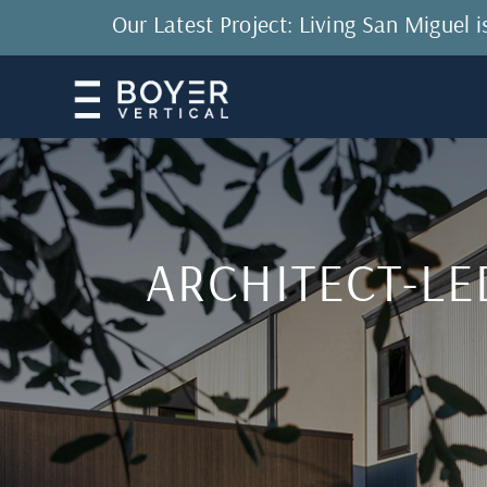
Our Latest Project: Living San Miguel
ARCHITECT-LE