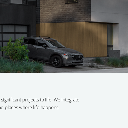
ignificant projects to life. We integrate
and places where life happens.