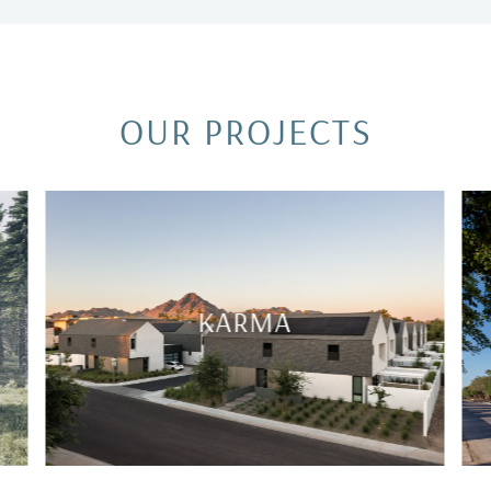
OUR PROJECTS
ARTHAUS