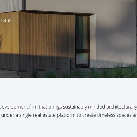
ING.
 development firm that brings sustainably minded architecturally s
 under a single real estate platform to create timeless spaces 