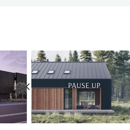
4
KARMA