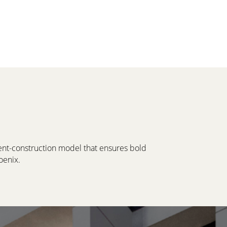
ment-construction model that ensures bold
oenix.