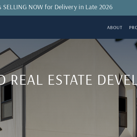
 is SELLING NOW for Delivery in Late 2026
ABOUT
PR
D REAL ESTATE DEV