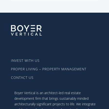
INVEST WITH US
PROPER LIVING – PROPERTY MANAGEMENT
CONTACT US
Boyer Vertical is an architect-led real estate
development firm that brings sustainably minded
architecturally significant projects to life. We integrate