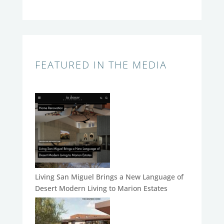
FEATURED IN THE MEDIA
Living San Miguel Brings a New Language of
Desert Modern Living to Marion Estates