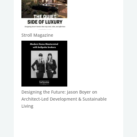
Stroll Magazine
Designing the Future: Jason Boyer on
Architect-Led Development & Sustainable
Living