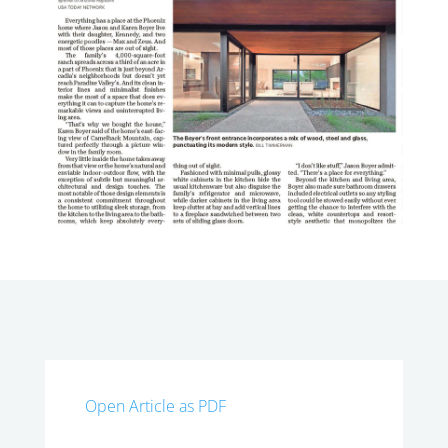
Open Article as PDF