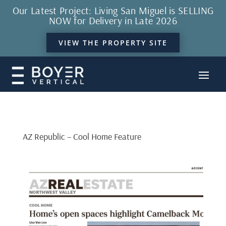
Our Latest Project: Living San Miguel is SELLING
NOW for Delivery in Late 2026
VIEW THE PROPERTY SITE
AZ Republic – Cool Home Feature