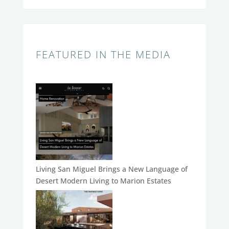
FEATURED IN THE MEDIA
Living San Miguel Brings a New Language of
Desert Modern Living to Marion Estates