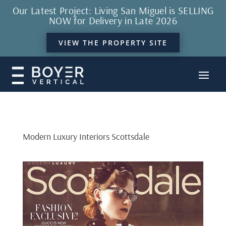
Our Latest Project: Living San Miguel is SELLING
NOW for Delivery in Late 2026
VIEW THE PROPERTY SITE
Modern Luxury Interiors Scottsdale