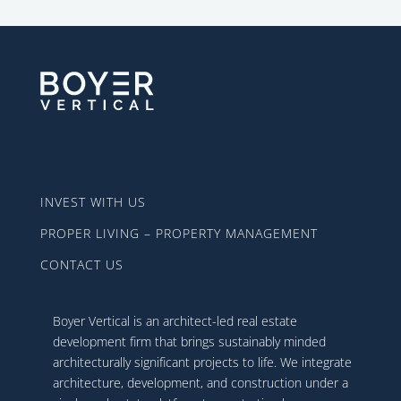
INVEST WITH US
PROPER LIVING – PROPERTY MANAGEMENT
CONTACT US
Boyer Vertical is an architect-led real estate
development firm that brings sustainably minded
architecturally significant projects to life. We integrate
architecture, development, and construction under a