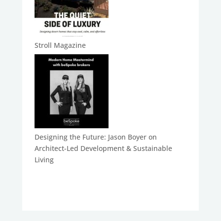
Stroll Magazine
Designing the Future: Jason Boyer on
Architect-Led Development & Sustainable
Living