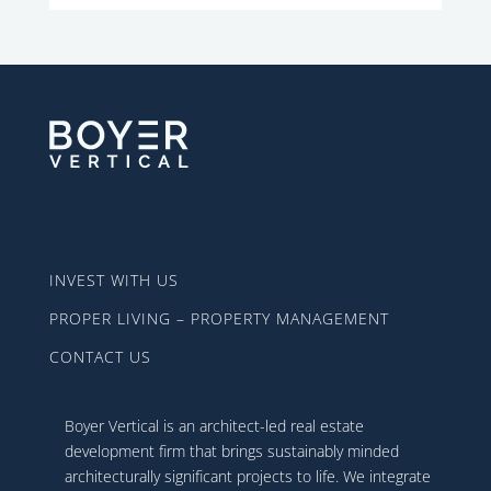
INVEST WITH US
PROPER LIVING – PROPERTY MANAGEMENT
CONTACT US
Boyer Vertical is an architect-led real estate
development firm that brings sustainably minded
architecturally significant projects to life. We integrate