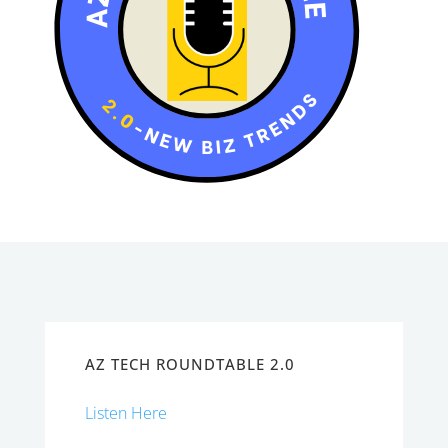
AZ TECH ROUNDTABLE 2.0
Listen Here