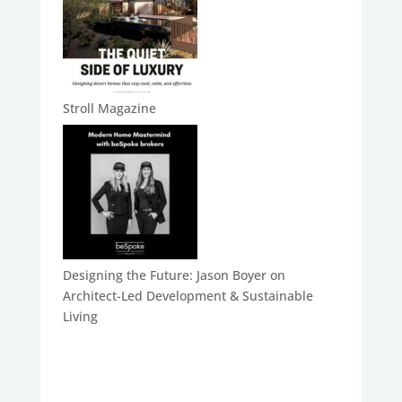
Stroll Magazine
Designing the Future: Jason Boyer on
Architect-Led Development & Sustainable
Living