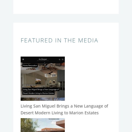
FEATURED IN THE MEDIA
Living San Miguel Brings a New Language of
Desert Modern Living to Marion Estates