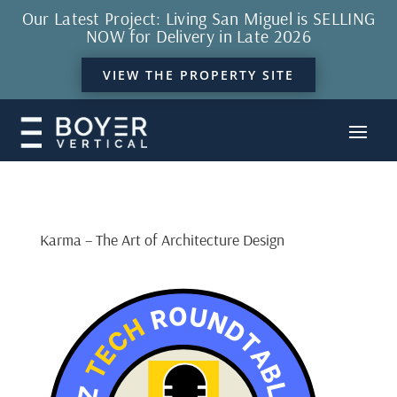
Our Latest Project: Living San Miguel is SELLING
NOW for Delivery in Late 2026
VIEW THE PROPERTY SITE
Karma – The Art of Architecture Design