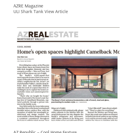
AZRE Magazine
ULI Shark Tank View Article
AZ Republic – Cool Home Feature