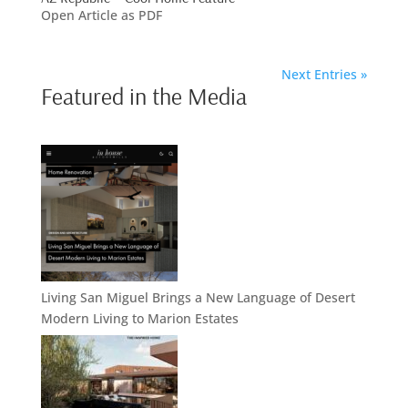
Open Article as PDF
Next Entries »
Featured in the Media
Living San Miguel Brings a New Language of Desert
Modern Living to Marion Estates