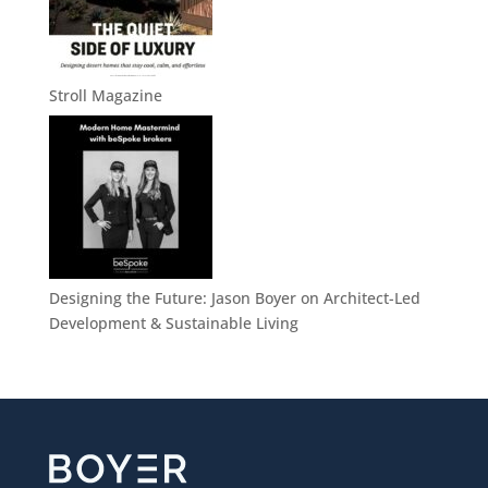
Stroll Magazine
Designing the Future: Jason Boyer on Architect-Led
Development & Sustainable Living