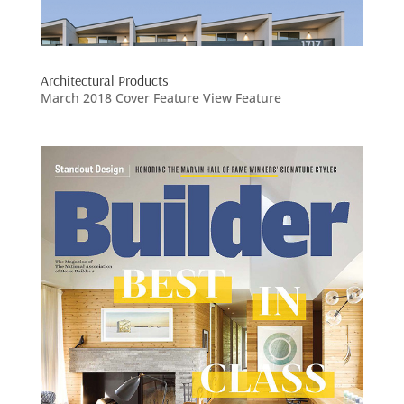
Architectural Products
March 2018 Cover Feature View Feature