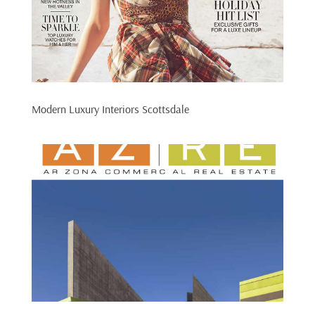
Modern Luxury Interiors Scottsdale