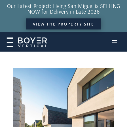
Our Latest Project: Living San Miguel is SELLING
NOW for Delivery in Late 2026
VIEW THE PROPERTY SITE