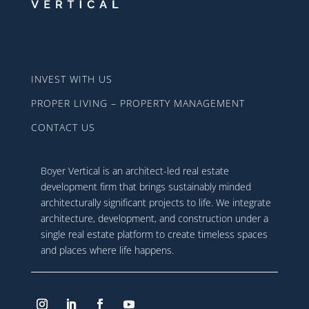
INVEST WITH US
PROPER LIVING – PROPERTY MANAGEMENT
CONTACT US
Boyer Vertical is an architect-led real estate
development firm that brings sustainably minded
architecturally significant projects to life. We integrate
architecture, development, and construction under a
single real estate platform to create timeless spaces
and places where life happens.