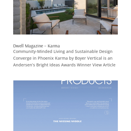
Dwell Magazine – Karma
Community-Minded Living and Sustainable Design
Converge in Phoenix Karma by Boyer Vertical is an
Andersen’s Bright Ideas Awards Winner View Article