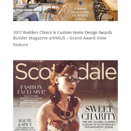
2017 Builders Choice & Custom Home Design Awards
Builder Magazine artHAUS – Grand Award View
Feature